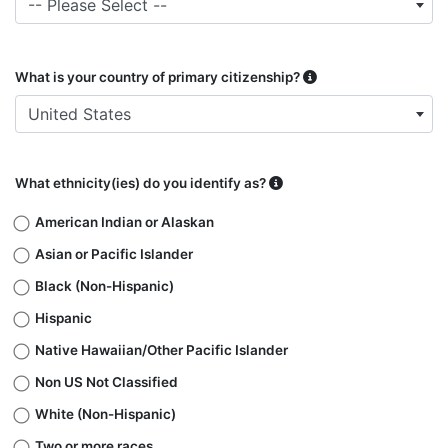
-- Please Select --
What is your country of primary citizenship?
United States
What ethnicity(ies) do you identify as?
American Indian or Alaskan
Asian or Pacific Islander
Black (Non-Hispanic)
Hispanic
Native Hawaiian/​Other Pacific Islander
Non US Not Classified
White (Non-Hispanic)
Two or more races