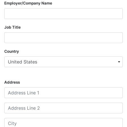
Employer/Company Name
Job Title
Country
United States
Address