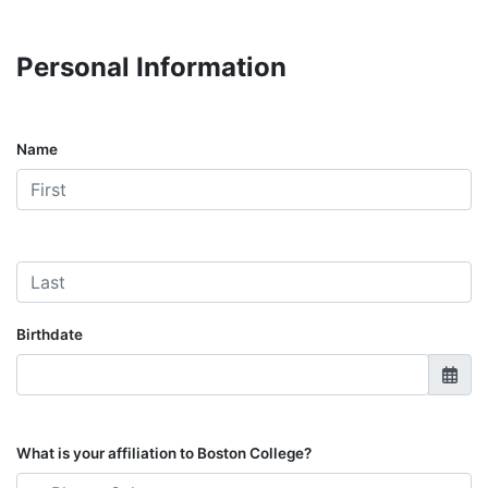
Personal Information
Name
Birthdate
What is your affiliation to Boston College?