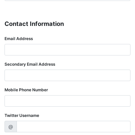
Contact Information
Email Address
Secondary Email Address
Mobile Phone Number
Twitter Username
@