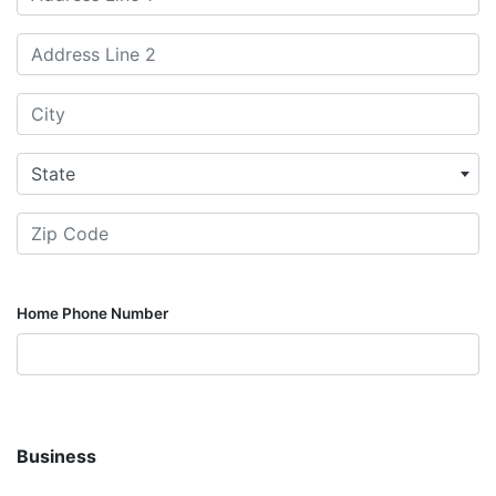
State
Home Phone Number
Business