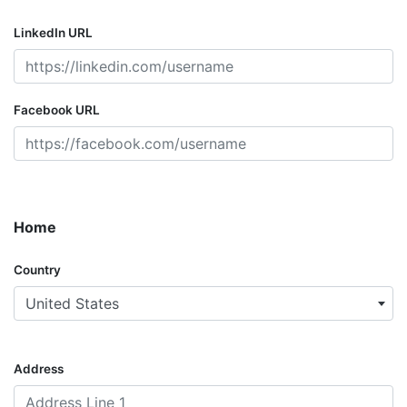
LinkedIn URL
Facebook URL
Home
Country
United States
Address