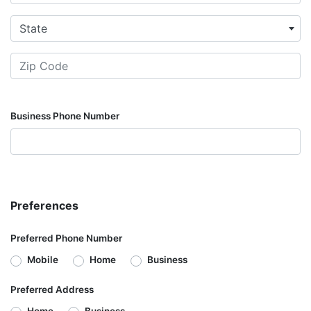
State
Business Phone Number
Preferences
Preferred Phone Number
Mobile
Home
Business
Preferred Address