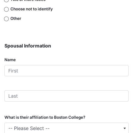
Choose not to identify
Other
Spousal Information
Name
What is their affiliation to Boston College?
-- Please Select --